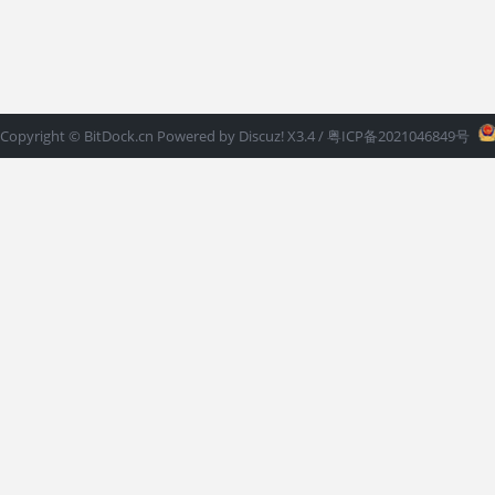
Copyright ©
BitDock.cn
Powered by
Discuz!
X3.4
/ 粤ICP备2021046849号