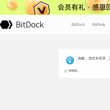
BitDock
BitDesk
抱歉，您尚未登录，
请稍候...